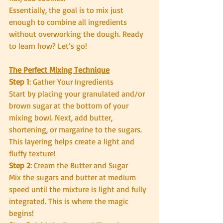
Essentially, the goal is to mix just 
enough to combine all ingredients 
without overworking the dough. Ready 
to learn how? Let’s go!
The Perfect Mixing Technique
Step 1
: Gather Your Ingredients
Start by placing your granulated and/or 
brown sugar at the bottom of your 
mixing bowl. Next, add butter, 
shortening, or margarine to the sugars. 
This layering helps create a light and 
fluffy texture!
Step 2
: Cream the Butter and Sugar
Mix the sugars and butter at medium 
speed until the mixture is light and fully 
integrated. This is where the magic 
begins!