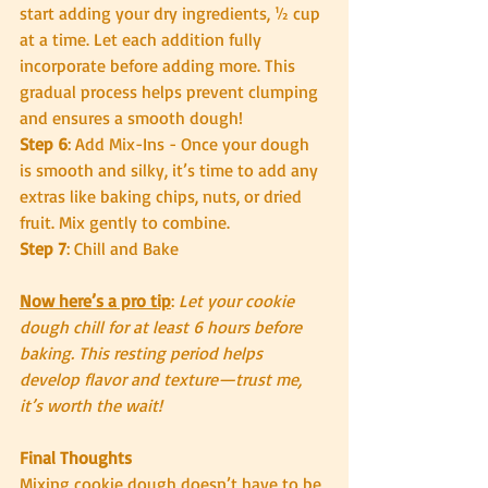
start adding your dry ingredients, ½ cup 
at a time. Let each addition fully 
incorporate before adding more. This 
gradual process helps prevent clumping 
and ensures a smooth dough!
Step 6
: Add Mix-Ins - Once your dough 
is smooth and silky, it’s time to add any 
extras like baking chips, nuts, or dried 
fruit. Mix gently to combine.
Step 7
: Chill and Bake
Now here’s a pro tip
:
 Let your cookie 
dough chill for at least 6 hours before 
baking. This resting period helps 
develop flavor and texture—trust me, 
it’s worth the wait!
Final Thoughts
Mixing cookie dough doesn’t have to be 