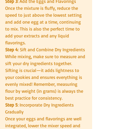
Step 3
: Add the Eggs and Flavorings
Once the mixture is fluffy, reduce the 
speed to just above the lowest setting 
and add one egg at a time, continuing 
to mix. This is also the perfect time to 
add your extracts and any liquid 
flavorings.
Step 4
: Sift and Combine Dry Ingredients
While mixing, make sure to measure and 
sift your dry ingredients together. 
Sifting is crucial—it adds lightness to 
your cookies and ensures everything is 
evenly mixed! Remember, measuring 
flour by weight (in grams) is always the 
best practice for consistency.
Step 5
: Incorporate Dry Ingredients 
Gradually
Once your eggs and flavorings are well 
integrated, lower the mixer speed and 