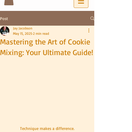
Post
Jay Jacobson
May 15, 2025
2 min read
Mastering the Art of Cookie
Mixing: Your Ultimate Guide!
Technique makes a difference.