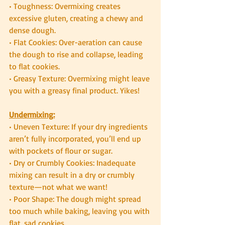
• Toughness: Overmixing creates 
excessive gluten, creating a chewy and 
dense dough.
• Flat Cookies: Over-aeration can cause 
the dough to rise and collapse, leading 
to flat cookies.
• Greasy Texture: Overmixing might leave 
you with a greasy final product. Yikes!
Undermixing:
• Uneven Texture: If your dry ingredients 
aren’t fully incorporated, you’ll end up 
with pockets of flour or sugar.
• Dry or Crumbly Cookies: Inadequate 
mixing can result in a dry or crumbly 
texture—not what we want!
• Poor Shape: The dough might spread 
too much while baking, leaving you with 
flat, sad cookies.