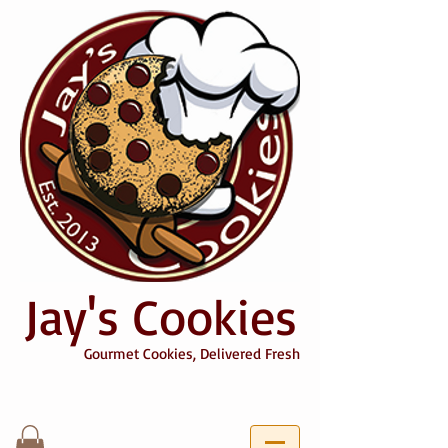
Jay's Cookies
Gourmet Cookies, Delivered Fresh