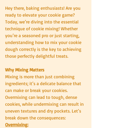
Hey there, baking enthusiasts! Are you 
ready to elevate your cookie game? 
Today, we’re diving into the essential 
technique of cookie mixing! Whether 
you’re a seasoned pro or just starting, 
understanding how to mix your cookie 
dough correctly is the key to achieving 
those perfectly delightful treats.
Why Mixing Matters
Mixing is more than just combining 
ingredients; it’s a delicate balance that 
can make or break your cookies. 
Overmixing can lead to tough, dense 
cookies, while undermixing can result in 
uneven textures and dry pockets. Let’s 
break down the consequences:
Overmixing: