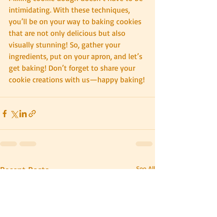
intimidating. With these techniques, 
you’ll be on your way to baking cookies 
that are not only delicious but also 
visually stunning! So, gather your 
ingredients, put on your apron, and let’s 
get baking! Don’t forget to share your 
cookie creations with us—happy baking!
Recent Posts
See All