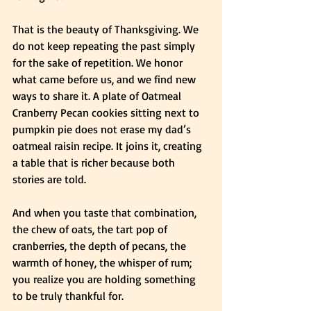
That is the beauty of Thanksgiving. We 
do not keep repeating the past simply 
for the sake of repetition. We honor 
what came before us, and we find new 
ways to share it. A plate of Oatmeal 
Cranberry Pecan cookies sitting next to 
pumpkin pie does not erase my dad’s 
oatmeal raisin recipe. It joins it, creating 
a table that is richer because both 
stories are told.
And when you taste that combination, 
the chew of oats, the tart pop of 
cranberries, the depth of pecans, the 
warmth of honey, the whisper of rum; 
you realize you are holding something 
to be truly thankful for.