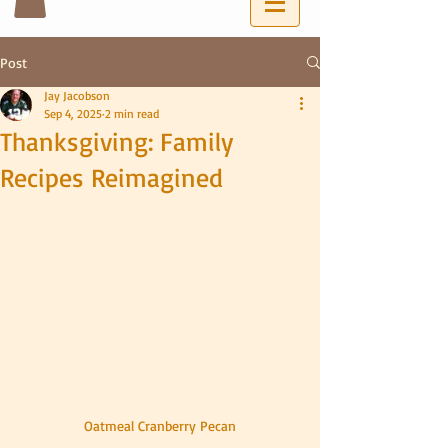
Post
Jay Jacobson
Sep 4, 2025
2 min read
Thanksgiving: Family
Recipes Reimagined
Oatmeal Cranberry Pecan