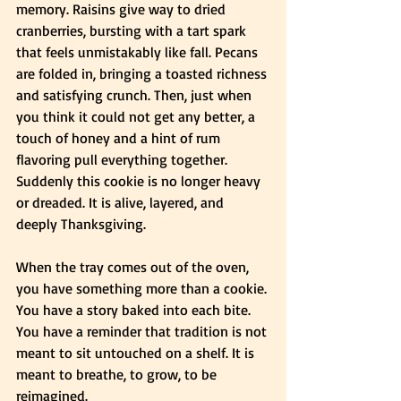
memory. Raisins give way to dried 
cranberries, bursting with a tart spark 
that feels unmistakably like fall. Pecans 
are folded in, bringing a toasted richness 
and satisfying crunch. Then, just when 
you think it could not get any better, a 
touch of honey and a hint of rum 
flavoring pull everything together. 
Suddenly this cookie is no longer heavy 
or dreaded. It is alive, layered, and 
deeply Thanksgiving.
When the tray comes out of the oven, 
you have something more than a cookie. 
You have a story baked into each bite. 
You have a reminder that tradition is not 
meant to sit untouched on a shelf. It is 
meant to breathe, to grow, to be 
reimagined.