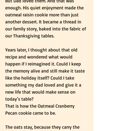
But Dad loved them. And that was 
enough. His quiet enjoyment made the 
oatmeal raisin cookie more than just 
another dessert. It became a thread in 
our family story, baked into the fabric of 
our Thanksgiving tables.
Years later, I thought about that old 
recipe and wondered what would 
happen if I reimagined it. Could I keep 
the memory alive and still make it taste 
like the holiday itself? Could I take 
something my dad loved and give it a 
new life that would make sense on 
today’s table?
That is how the Oatmeal Cranberry 
Pecan cookie came to be.
The oats stay, because they carry the 