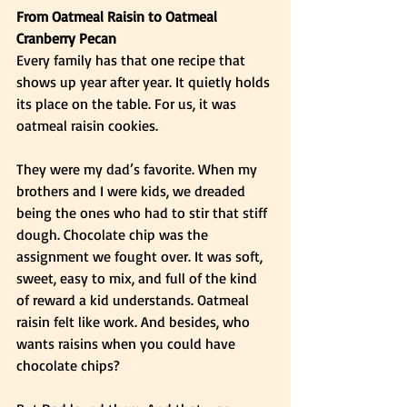
From Oatmeal Raisin to Oatmeal 
Cranberry Pecan
Every family has that one recipe that 
shows up year after year. It quietly holds 
its place on the table. For us, it was 
oatmeal raisin cookies.
They were my dad’s favorite. When my 
brothers and I were kids, we dreaded 
being the ones who had to stir that stiff 
dough. Chocolate chip was the 
assignment we fought over. It was soft, 
sweet, easy to mix, and full of the kind 
of reward a kid understands. Oatmeal 
raisin felt like work. And besides, who 
wants raisins when you could have 
chocolate chips?