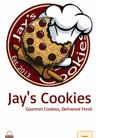
Jay's Cookies
Gourmet Cookies, Delivered Fresh