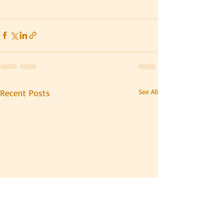
Recent Posts
See All