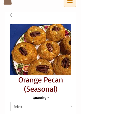
Orange Pecan
(Seasonal)
Quantity
*