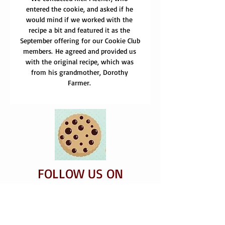
entered the cookie, and asked if he 
would mind if we worked with the 
recipe a bit and featured it as the 
September offering for our Cookie Club 
members. He agreed and provided us 
with the original recipe, which was 
from his grandmother, Dorothy 
Farmer. 
FOLLOW US ON
FACEBOOK
​INSTAGRAM AND
TWI​TTER