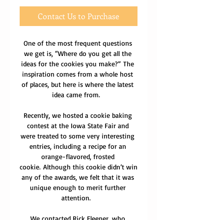
Contact Us to Purchase
One of the most frequent questions 
we get is, “Where do you get all the 
ideas for the cookies you make?” The 
inspiration comes from a whole host 
of places, but here is where the latest 
idea came from.  
Recently, we hosted a cookie baking 
contest at the Iowa State Fair and 
were treated to some very interesting 
entries, including a recipe for an 
orange-flavored, frosted 
cookie. Although this cookie didn’t win 
any of the awards, we felt that it was 
unique enough to merit further 
attention.  
We contacted Rick Fleener, who 