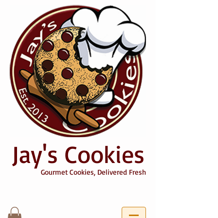
Jay's Cookies
Gourmet Cookies, Delivered Fresh